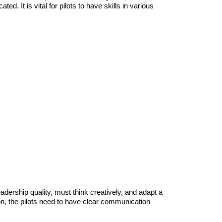
ed. It is vital for pilots to have skills in various
eadership quality, must think creatively, and adapt a
on, the pilots need to have clear communication