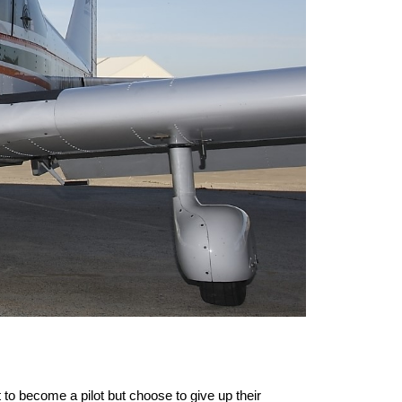
to become a pilot but choose to give up their