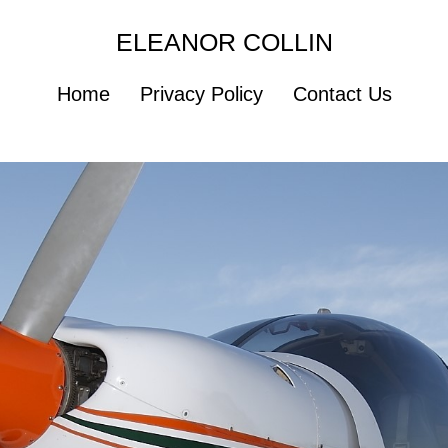
ELEANOR COLLIN
Home
Privacy Policy
Contact Us