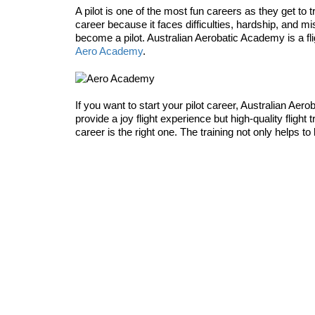
A pilot is one of the most fun careers as they get t
career because it faces difficulties, hardship, and mi
become a pilot. Australian Aerobatic Academy is a fligh
Aero Academy
.
If you want to start your pilot career, Australian Aero
provide a joy flight experience but high-quality flight
career is the right one. The training not only helps to