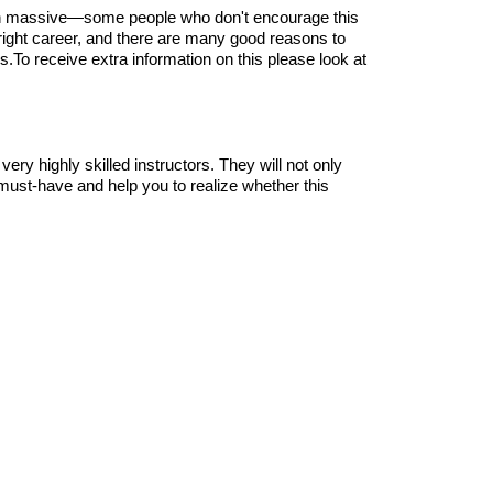
, earn massive—some people who don't encourage this
e right career, and there are many good reasons to
ls.To receive extra information on this please look at
very highly skilled instructors. They will not only
ot must-have and help you to realize whether this