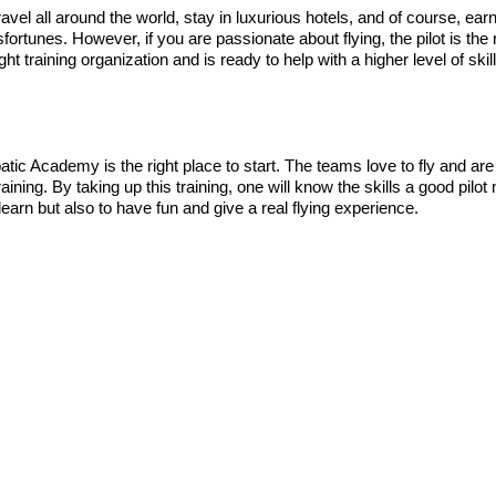
o travel all around the world, stay in luxurious hotels, and of course
sfortunes. However, if you are passionate about flying, the pilot is th
t training organization and is ready to help with a higher level of skil
batic Academy is the right place to start. The teams love to fly and are 
 training. By taking up this training, one will know the skills a good pil
 learn but also to have fun and give a real flying experience.