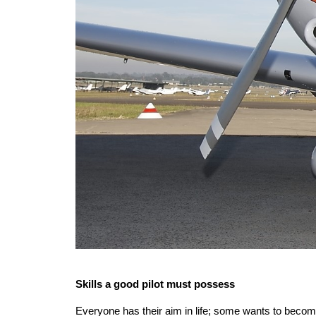
Skills a good pilot must possess
Everyone has their aim in life; some wants to become