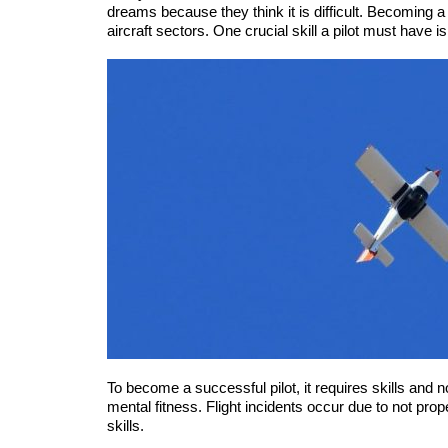
dreams because they think it is difficult. Becoming a pi
aircraft sectors. One crucial skill a pilot must have
To become a successful pilot, it requires skills and n
mental fitness. Flight incidents occur due to not pr
skills.