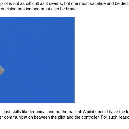
lot is not as difficult as it seems, but one must sacrifice and be dedicat
 is decision making and must also be brave.
ot just skills like technical and mathematical. A pilot should have the l
oper communication between the pilot and the controller. For such reas