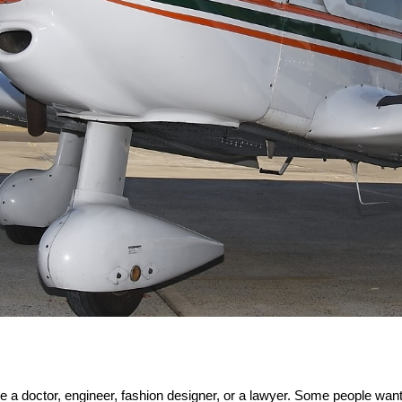
 a doctor, engineer, fashion designer, or a lawyer. Some people want 